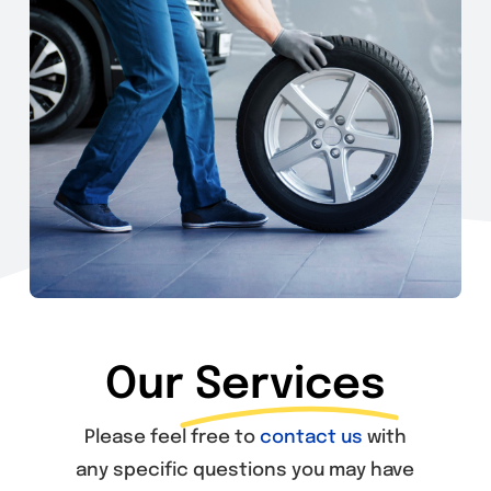
Our
Services
Please feel free to
contact us
with
any specific questions you may have