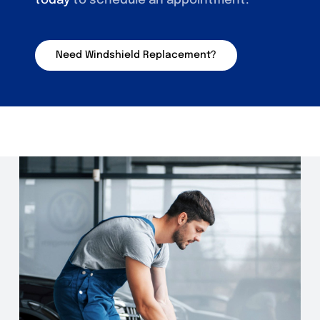
today
to schedule an appointment.
Need Windshield Replacement?