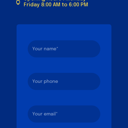
Friday 8:00 AM to 6:00 PM