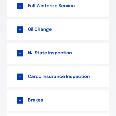
Full Winterize Service
Oil Change
NJ State Inspection
Carco Insurance Inspection
Brakes