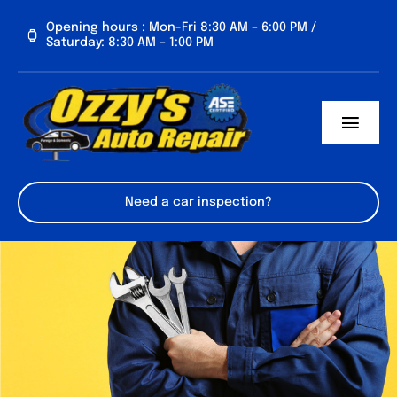
Skip
Opening hours : Mon-Fri 8:30 AM – 6:00 PM /
to
Saturday: 8:30 AM – 1:00 PM
content
Toggl
Navig
HOME
Need a car inspection?
SERVICES
ABOUT US
CONTACT