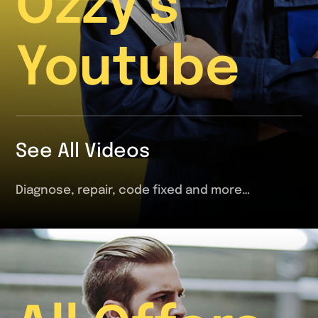
Ozzy’s
Youtube
See All Videos
Diagnose, repair, code fixed and more…