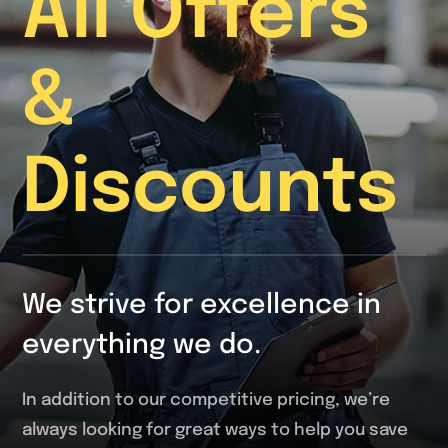
All Offers
&
Discounts
We strive for excellence in
everything we do.
In addition to our competitive pricing, we’re
always looking for great ways to help you save