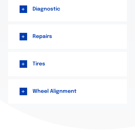
Diagnostic
Repairs
Tires
Wheel Alignment