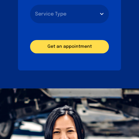
Get an appointment