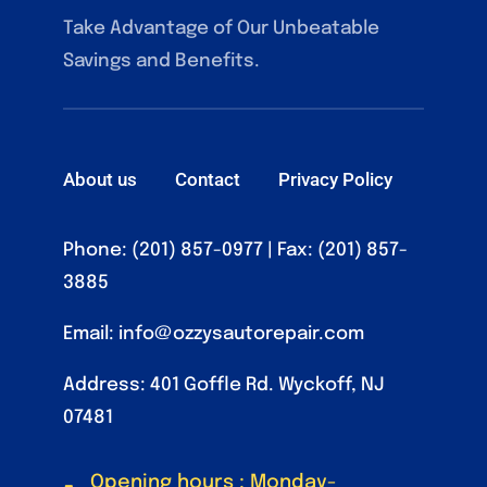
Take Advantage of Our Unbeatable
Savings and Benefits.
About us
Contact
Privacy Policy
Phone: (201) 857-0977
| Fax: (201) 857-
3885
Email:
info@ozzysautorepair.com
Address: 401 Goffle Rd. Wyckoff, NJ
07481
Opening hours : Monday-