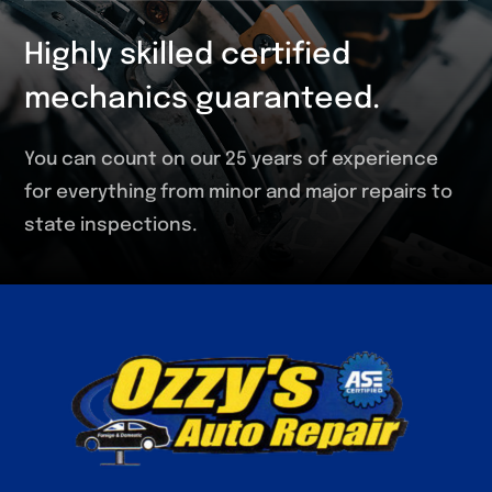
Highly skilled certified
mechanics guaranteed.
You can count on our 25 years of experience
for everything from minor and major repairs to
state inspections.