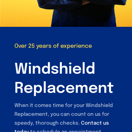
Over 25 years of experience
Windshield
Replacement
When it comes time for your Windshield
Replacement, you can count on us for
speedy, thorough checks.
Contact us