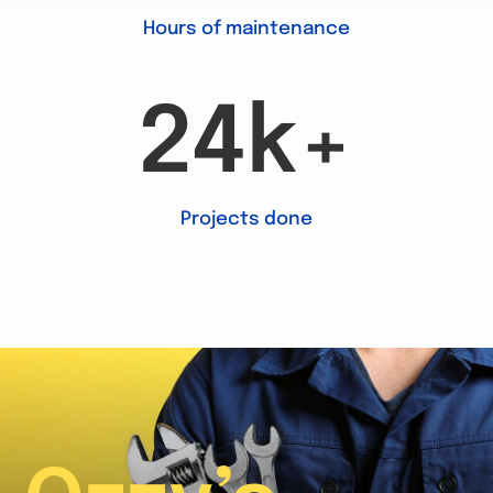
Hours of maintenance
24k+
Projects done