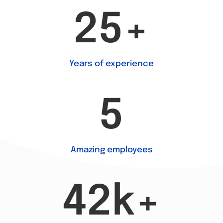
25+
Years of experience
5
Amazing employees
42k+