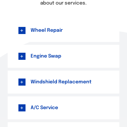
about our services.
Wheel Repair
Engine Swap
Windshield Replacement
A/C Service