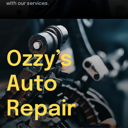
with our services.
Ozzy’s
Auto
Repair